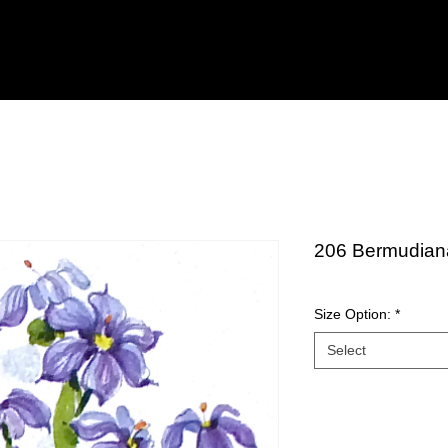
206 Bermudian
Size Option:
*
Select