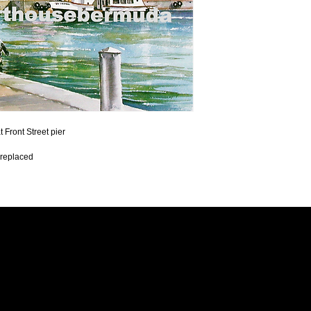
Front Street pier 
 replaced 