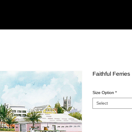
Faithful Ferries
Size Option
*
Select