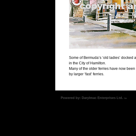
Some of Bermuda’s ‘old ladies’ docked at 
in the City of Hamilton.  
Many of the older ferries have now been
by larger ‘fast’ ferries.
Powered by: Darylmac Enterprises Ltd.
TM