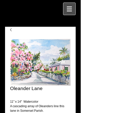
Oleander Lane
11" x 14"  Watercolor
A cascading array of Oleanders line this 
lane in Somerset Parish.