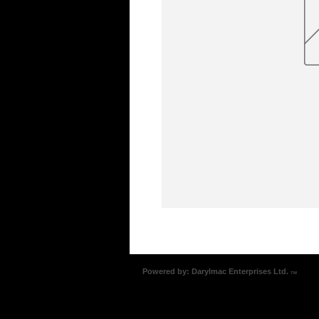
Powered by: Darylmac Enterprises Ltd.
TM