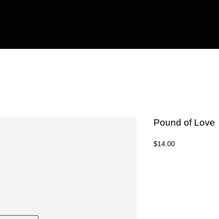
Pound of Love
Price
$14.00