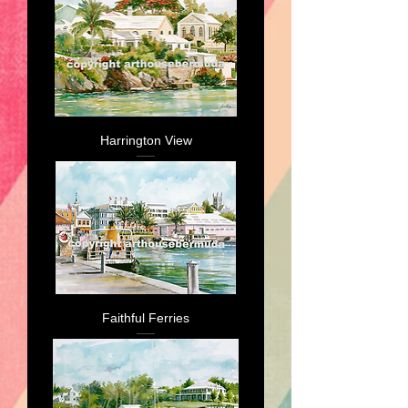
Harrington View
Faithful Ferries