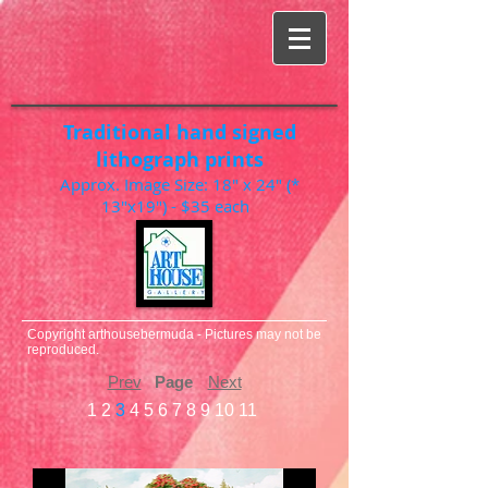
Traditional hand signed
lithograph prints
Approx. Image Size: 18" x 24" (*
13"x19") - $35 each
Copyright arthousebermuda - Pictures may not be
reproduced.
Prev
Page
Next
1
2
3
4
5
6
7
8
9
10
11