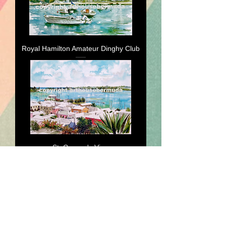
Royal Hamilton Amateur Dinghy Club
St. George's View